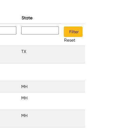
State
Reset
TX
MH
MH
MH