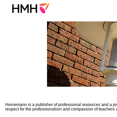
Heinemann
Jobs
Heinemann is a publisher of professional resources and a pro
respect for the professionalism and compassion of teachers a