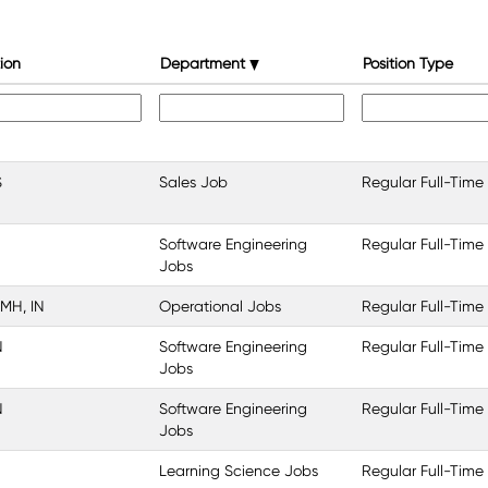
ion
Department
Position Type
S
Sales Job
Regular Full-Time
Software Engineering
Regular Full-Time
Jobs
 MH, IN
Operational Jobs
Regular Full-Time
N
Software Engineering
Regular Full-Time
Jobs
N
Software Engineering
Regular Full-Time
Jobs
Learning Science Jobs
Regular Full-Time