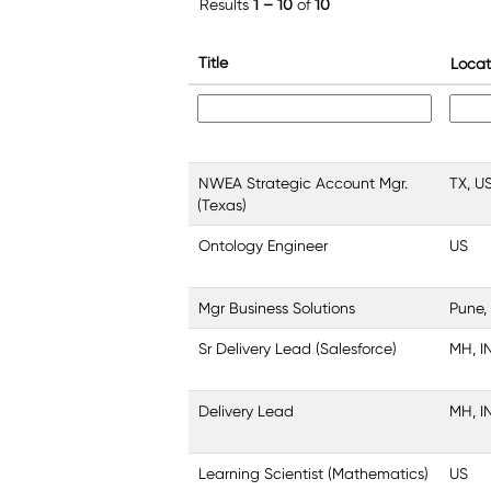
Results
1 – 10
of
10
Title
Locat
NWEA Strategic Account Mgr.
TX, U
(Texas)
Ontology Engineer
US
Mgr Business Solutions
Pune,
Sr Delivery Lead (Salesforce)
MH, I
Delivery Lead
MH, I
Learning Scientist (Mathematics)
US