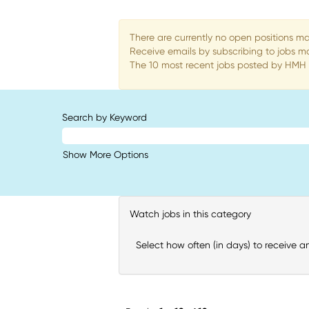
There are currently no open positions ma
Receive emails by subscribing to jobs 
The 10 most recent jobs posted by HMH a
Search by Keyword
Show More Options
Watch jobs in this category
Select how often (in days) to receive an