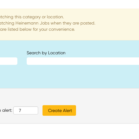
tching this category or location.
matching Heinemann Jobs when they are posted.
re listed below for your convenience.
Search by Location
 alert: