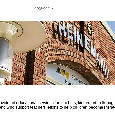
Language
vider of educational services for teachers, kindergarten through
nd who support teachers' efforts to help children become litera