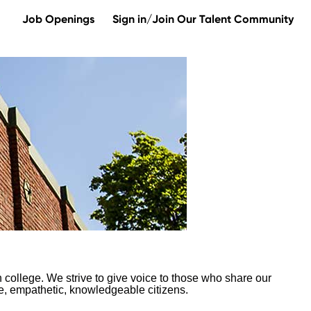
Job Openings
Sign in/Join Our Talent Community
 college. We strive to give voice to those who share our
te, empathetic, knowledgeable citizens.