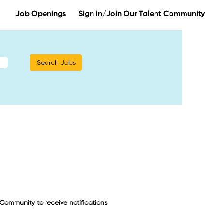
Job Openings
Sign in/Join Our Talent Community
t Community to receive notifications