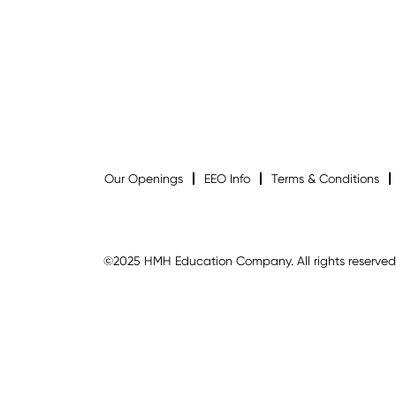
Our Openings
EEO Info
Terms & Conditions
©2025 HMH Education Company. All rights reserved