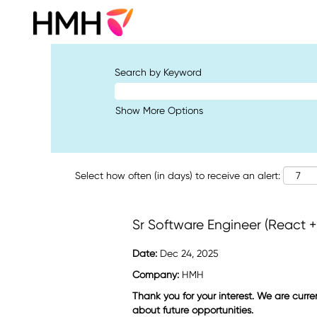
Search by Keyword
Show More Options
Select how often (in days) to receive an alert:
Sr Software Engineer (React 
Date:
Dec 24, 2025
Company:
HMH
Thank you for your interest. We are curre
about future opportunities.