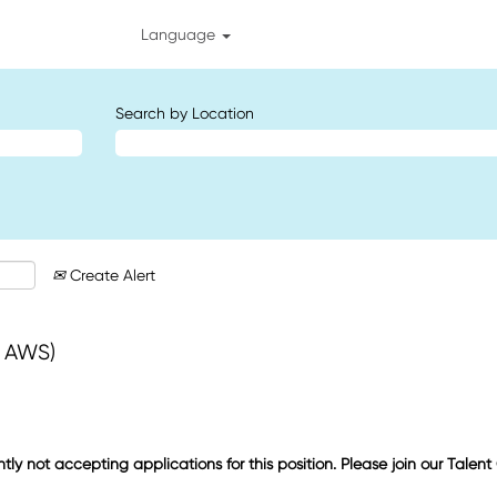
Language
Search by Location
Create Alert
+ AWS)
ntly not accepting applications for this position. Please join our Talen