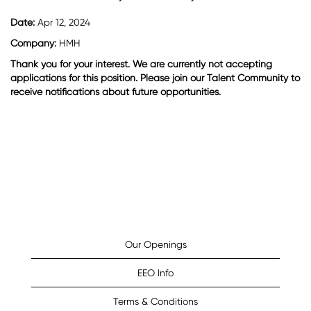
Date:
Apr 12, 2024
Company:
HMH
Thank you for your interest. We are currently not accepting
applications for this position. Please join our Talent Community to
receive notifications about future opportunities.
Our Openings
EEO Info
Terms & Conditions