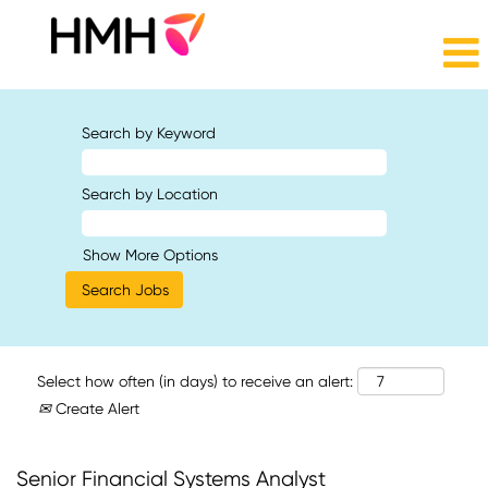
Search by Keyword
Search by Location
Show More Options
Select how often (in days) to receive an alert:
Create Alert
Senior Financial Systems Analyst