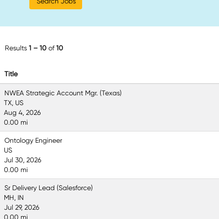
Results
1 – 10
of
10
Title
NWEA Strategic Account Mgr. (Texas)
TX, US
Aug 4, 2026
0.00 mi
Ontology Engineer
US
Jul 30, 2026
0.00 mi
Sr Delivery Lead (Salesforce)
MH, IN
Jul 29, 2026
0.00 mi