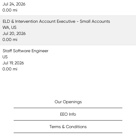
Jul 24, 2026
0.00 mi
ELD & Intervention Account Executive - Small Accounts
WA, US
Jul 20, 2026
0.00 mi
Staff Software Engineer
US
Jul 19, 2026
0.00 mi
Our Openings
EEO Info
Terms & Conditions