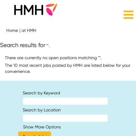
(current
Home
|
at HMH
page)
Search results for
"".
There are currently no open positions matching "
".
The 10 most recent jobs posted by HMH are listed below for your
convenience.
Search by Keyword
Search by Location
Show More Options