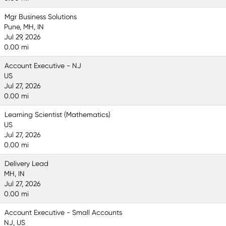
Mgr Business Solutions
Pune, MH, IN
Jul 29, 2026
0.00 mi
Account Executive - NJ
US
Jul 27, 2026
0.00 mi
Learning Scientist (Mathematics)
US
Jul 27, 2026
0.00 mi
Delivery Lead
MH, IN
Jul 27, 2026
0.00 mi
Account Executive - Small Accounts
NJ, US