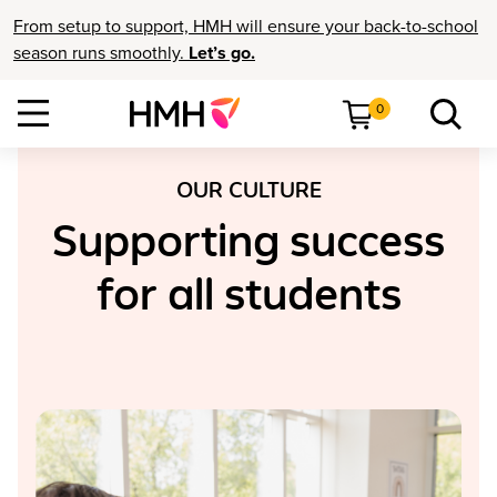
From setup to support, HMH will ensure your back-to-school
season runs smoothly.
Let’s go.
0
OUR CULTURE
Supporting success
for all students