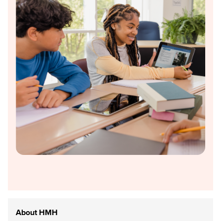
About HMH