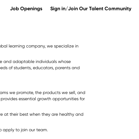
Job Openings
Sign in/Join Our Talent Community
 global learning company, we specialize in
erse and adaptable individuals whose
eds of students, educators, parents and
rams we promote, the products we sell, and
provides essential growth opportunities for
e at their best when they are healthy and
 apply to join our team.