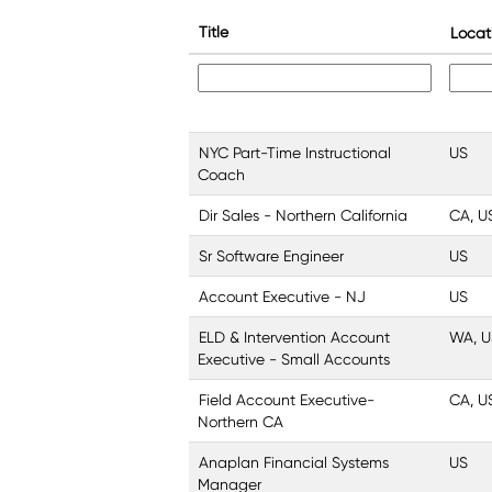
Title
Locat
NYC Part-Time Instructional
US
Coach
Dir Sales - Northern California
CA, U
Sr Software Engineer
US
Account Executive - NJ
US
ELD & Intervention Account
WA, U
Executive - Small Accounts
Field Account Executive-
CA, U
Northern CA
Anaplan Financial Systems
US
Manager