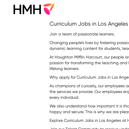
Curriculum
Curriculum Jobs in Los Angeles
Jobs
in
Join a team of passionate learners.
Los
Changing people’s lives by fostering passion
Angeles
dynamic learning content for students, tea
At Houghton Mifflin Harcourt, our people a
passion for transforming the teaching and
lifelong learners.
Why apply for Curriculum Jobs in Los Ang
As champions of curiosity, our employees 
the services we provide. Our employees enj
every individual.
We also understand how important it is th
happy and secure. This is why we are pleas
Explore Curriculum Jobs in Los Angeles at 