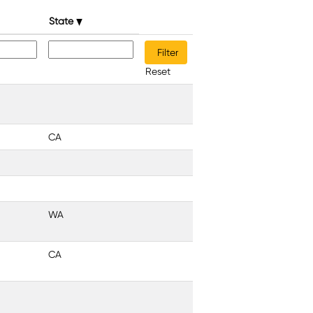
State
Reset
CA
WA
CA