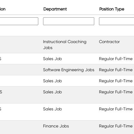
ion
Department
Position Type
Instructional Coaching
Contractor
Jobs
S
Sales Job
Regular Full-Time
Software Engineering Jobs
Regular Full-Time
Sales Job
Regular Full-Time
S
Sales Job
Regular Full-Time
S
Sales Job
Regular Full-Time
Finance Jobs
Regular Full-Time