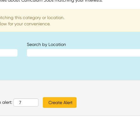
tes about Curriculum Jobs matching your interests.
tching this category or location.
low for your convenience.
Search by Location
 alert: