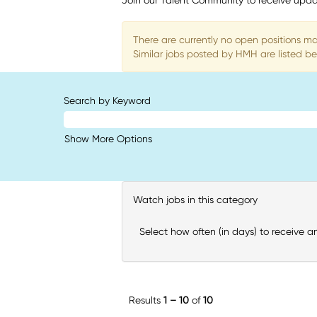
Join our Talent Community to receive upda
There are currently no open positions ma
Similar jobs posted by HMH are listed be
Search by Keyword
Show More Options
Watch jobs in this category
Select how often (in days) to receive an
Results
1 – 10
of
10