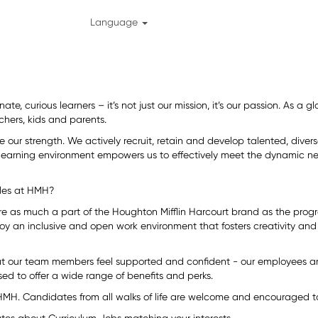
Language
ate, curious learners – it’s not just our mission, it’s our passion. As a
chers, kids and parents.
re our strength. We actively recruit, retain and develop talented, div
 learning environment empowers us to effectively meet the dynamic ne
eles at HMH?
are as much a part of the Houghton Mifflin Harcourt brand as the prog
oy an inclusive and open work environment that fosters creativity and 
at our team members feel supported and confident - our employees ar
ed to offer a wide range of benefits and perks.
HMH. Candidates from all walks of life are welcome and encouraged to