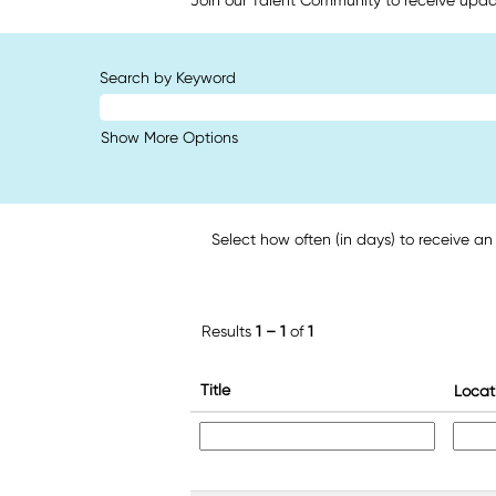
Join our Talent Community to receive upda
Search by Keyword
Show More Options
Select how often (in days) to receive an 
Results
1 – 1
of
1
Title
Locat