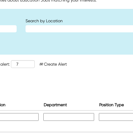
tes about Education Jobs matching your interests.
Search by Location
alert:
Create Alert
ion
Department
Position Type