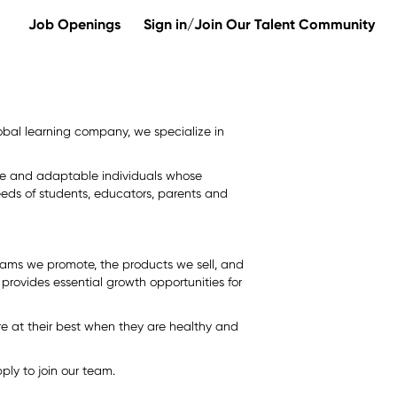
Job Openings
Sign in/Join Our Talent Community
 global learning company, we specialize in
erse and adaptable individuals whose
eds of students, educators, parents and
rams we promote, the products we sell, and
provides essential growth opportunities for
e at their best when they are healthy and
ly to join our team.