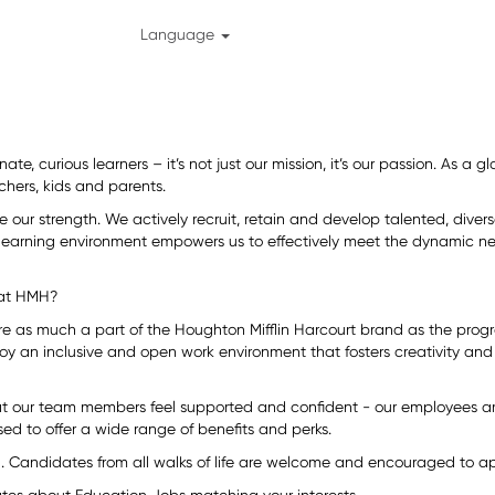
Language
ate, curious learners – it’s not just our mission, it’s our passion. As a
chers, kids and parents.
re our strength. We actively recruit, retain and develop talented, div
 learning environment empowers us to effectively meet the dynamic ne
 at HMH?
are as much a part of the Houghton Mifflin Harcourt brand as the prog
oy an inclusive and open work environment that fosters creativity and 
at our team members feel supported and confident - our employees ar
ed to offer a wide range of benefits and perks.
 Candidates from all walks of life are welcome and encouraged to app