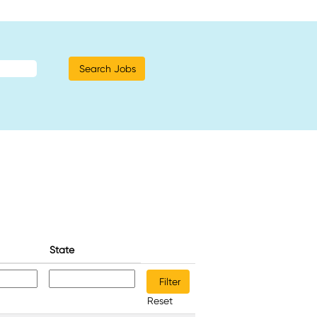
State
Reset