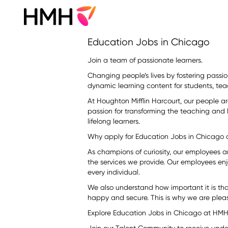
Education
Education Jobs in Chicago
Jobs
in
Join a team of passionate learners.
Chicago
Changing people’s lives by fostering passion
dynamic learning content for students, tea
At Houghton Mifflin Harcourt, our people a
passion for transforming the teaching and
lifelong learners.
Why apply for Education Jobs in Chicago
As champions of curiosity, our employees 
the services we provide. Our employees enj
every individual.
We also understand how important it is th
happy and secure. This is why we are pleas
Explore Education Jobs in Chicago at HMH.