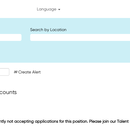
Language
Search by Location
Create Alert
ccounts
ntly not accepting applications for this position. Please join our Talen