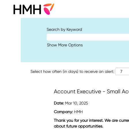
Search by Keyword
Show More Options
Select how often (in days) to receive an alert:
Account Executive - Small A
Date:
Mar 10, 2025
Company:
HMH
Thank you for your interest. We are curre
about future opportunities.