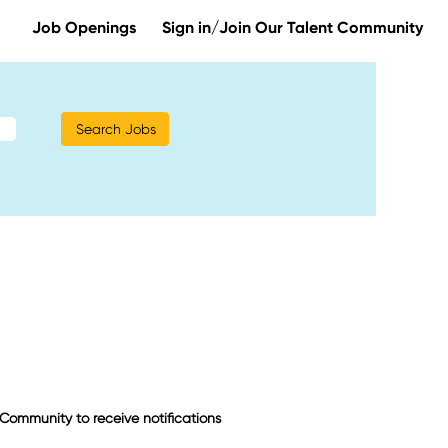
Job Openings
Sign in/Join Our Talent Community
t Community to receive notifications