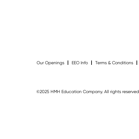
Our Openings
EEO Info
Terms & Conditions
©2025 HMH Education Company. All rights reserved