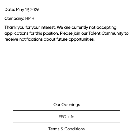
Date:
May 19, 2026
Company:
HMH
Thank you for your interest. We are currently not accepting
applications for this position. Please join our Talent Community to
receive notifications about future opportunities.
Our Openings
EEO Info
Terms & Conditions