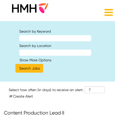
Search by Keyword
Search by Location
Show More Options
Select how often (in days) to receive an alert:
Create Alert
Content Production Lead II