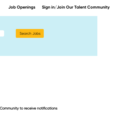
Job Openings
Sign in/Join Our Talent Community
t Community to receive notifications