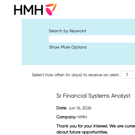
Search by Keyword
Show More Options
Select how often (in days) to receive an alert:
Sr Financial Systems Analyst
Date:
Jun 16, 2026
Company:
HMH
Thank you for your interest. We are curre
about future opportunities.