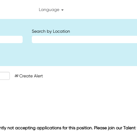
Language
Search by Location
Create Alert
ntly not accepting applications for this position. Please join our Talen