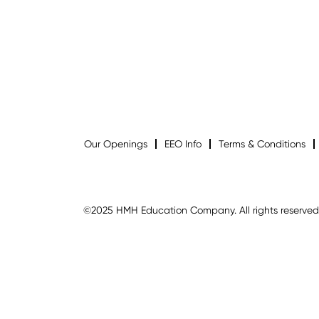
Our Openings
EEO Info
Terms & Conditions
©2025 HMH Education Company. All rights reserved