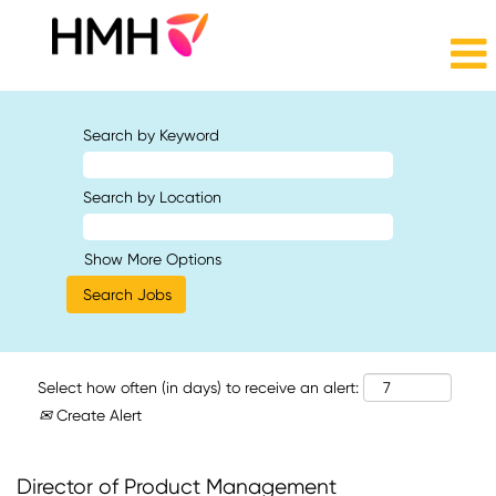
Search by Keyword
Search by Location
Show More Options
Select how often (in days) to receive an alert:
Create Alert
Director of Product Management