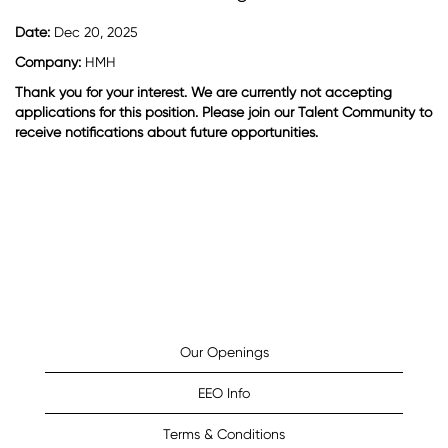
Date:
Dec 20, 2025
Company:
HMH
Thank you for your interest. We are currently not accepting
applications for this position. Please join our Talent Community to
receive notifications about future opportunities.
Our Openings
EEO Info
Terms & Conditions