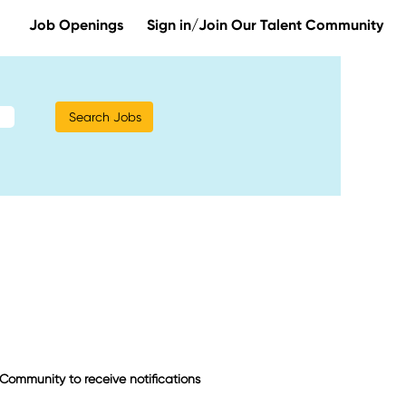
Job Openings
Sign in/Join Our Talent Community
t Community to receive notifications