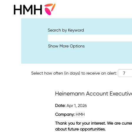
Search by Keyword
Show More Options
Select how often (in days) to receive an alert:
Heinemann Account Executive(
Date:
Apr 1, 2026
Company:
HMH
Thank you for your interest. We are curre
about future opportunities.