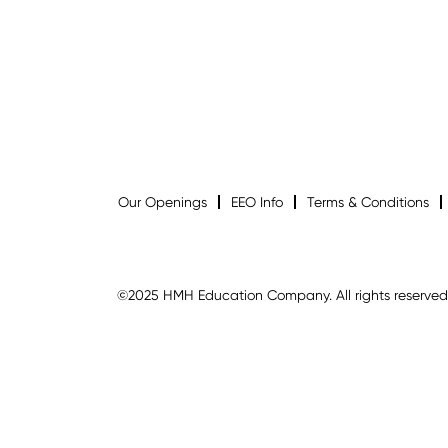
Our Openings
EEO Info
Terms & Conditions
©2025 HMH Education Company. All rights reserved