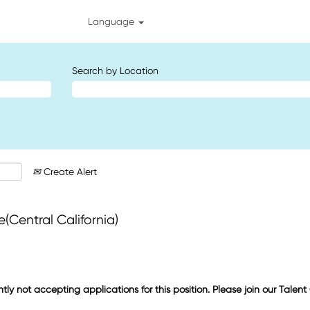
Language
Search by Location
Create Alert
Central California)
ntly not accepting applications for this position. Please join our Talen