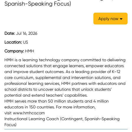
Spanish-Speaking Focus)
Apply now
Date:
Jul 16, 2026
Location:
US
Company:
HMH
HMH is a learning technology company committed to delivering
connected solutions that engage learners, empower educators
and improve student outcomes. As a leading provider of K–12
core curriculum, supplemental and intervention solutions, and
professional learning services, HMH partners with educators and
school districts to uncover solutions that unlock students’
potential and extend teachers’ capabilities.
HMH serves more than 50 million students and 4 million
educators in 150 countries. For more information,
visit
www.hmhco.com
Instructional Learning Coach (Contingent, Spanish-Speaking
Focus)