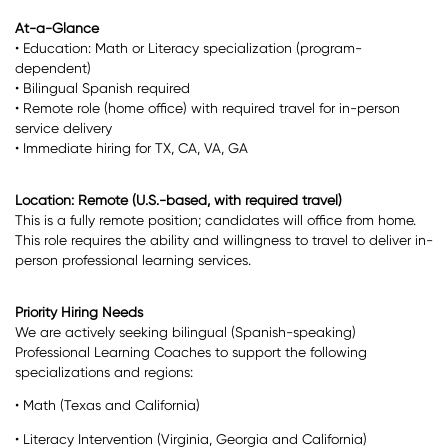
At-a-Glance
• Education: Math or Literacy specialization (program-
dependent)
• Bilingual Spanish required
• Remote role (home office) with required travel for in-person
service delivery
• Immediate hiring for TX, CA, VA, GA
Location: Remote (U.S.-based, with required travel)
This is a fully remote position; candidates will office from home.
This role requires the ability and willingness to travel to deliver in-
person professional learning services.
Priority Hiring Needs
We are actively seeking bilingual (Spanish-speaking)
Professional Learning Coaches to support the following
specializations and regions:
• Math (Texas and California)
• Literacy Intervention (Virginia, Georgia and California)