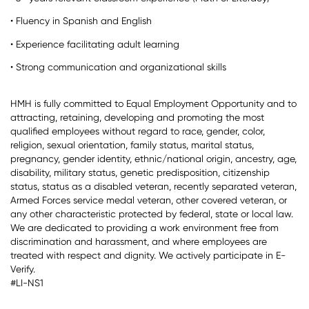
• Fluency in Spanish and English
• Experience facilitating adult learning
• Strong communication and organizational skills
HMH is fully committed to Equal Employment Opportunity and to
attracting, retaining, developing and promoting the most
qualified employees without regard to race, gender, color,
religion, sexual orientation, family status, marital status,
pregnancy, gender identity, ethnic/national origin, ancestry, age,
disability, military status, genetic predisposition, citizenship
status, status as a disabled veteran, recently separated veteran,
Armed Forces service medal veteran, other covered veteran, or
any other characteristic protected by federal, state or local law.
We are dedicated to providing a work environment free from
discrimination and harassment, and where employees are
treated with respect and dignity. We actively participate in E-
Verify.
#LI-NS1