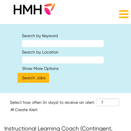
Search by Keyword
Search by Location
Show More Options
Select how often (in days) to receive an alert:
Create Alert
Instructional Learning Coach (Contingent,