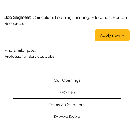
Job Segment:
Curriculum, Learning, Training, Education, Human
Resources
Apply now
Find similar jobs:
Professional Services Jobs
Our Openings
EEO Info
Terms & Conditions
Privacy Policy