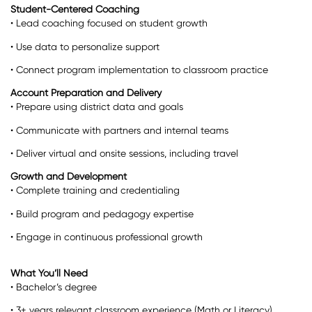
Student-Centered Coaching
• Lead coaching focused on student growth
• Use data to personalize support
• Connect program implementation to classroom practice
Account Preparation and Delivery
• Prepare using district data and goals
• Communicate with partners and internal teams
• Deliver virtual and onsite sessions, including travel
Growth and Development
• Complete training and credentialing
• Build program and pedagogy expertise
• Engage in continuous professional growth
What You’ll Need
• Bachelor’s degree
• 3+ years relevant classroom experience (Math or Literacy)