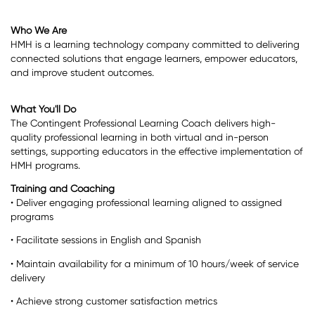
Who We Are
HMH is a learning technology company committed to delivering
connected solutions that engage learners, empower educators,
and improve student outcomes.
What You'll Do
The Contingent Professional Learning Coach delivers high-
quality professional learning in both virtual and in-person
settings, supporting educators in the effective implementation of
HMH programs.
Training and Coaching
• Deliver engaging professional learning aligned to assigned
programs
• Facilitate sessions in English and Spanish
• Maintain availability for a minimum of 10 hours/week of service
delivery
• Achieve strong customer satisfaction metrics