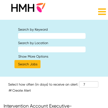
Search by Keyword
Search by Location
Show More Options
Select how often (in days) to receive an alert:
Create Alert
Intervention Account Executive-