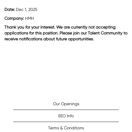
Date:
Dec 1, 2025
Company:
HMH
Thank you for your interest. We are currently not accepting
applications for this position. Please join our Talent Community to
receive notifications about future opportunities.
Our Openings
EEO Info
Terms & Conditions