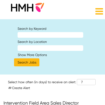
Search by Keyword
Search by Location
Show More Options
Select how often (in days) to receive an alert:
Create Alert
Intervention Field Area Sales Director