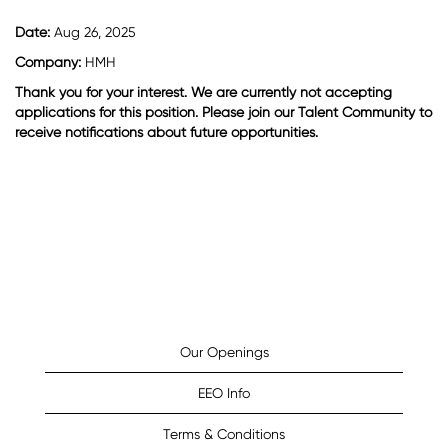
Date:
Aug 26, 2025
Company:
HMH
Thank you for your interest. We are currently not accepting
applications for this position. Please join our Talent Community to
receive notifications about future opportunities.
Our Openings
EEO Info
Terms & Conditions