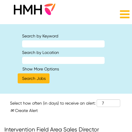
Search by Keyword
Search by Location
Show More Options
Select how often (in days) to receive an alert:
Create Alert
Intervention Field Area Sales Director