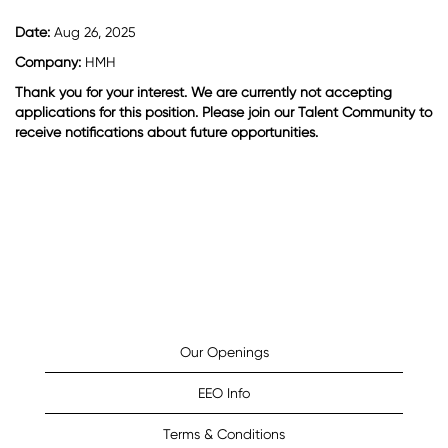
Date:
Aug 26, 2025
Company:
HMH
Thank you for your interest. We are currently not accepting
applications for this position. Please join our Talent Community to
receive notifications about future opportunities.
Our Openings
EEO Info
Terms & Conditions