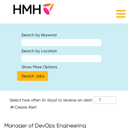
Search by Keyword
Search by Location
Show More Options
Select how often (in days) to receive an alert:
Create Alert
Manager of DevOps Engineering