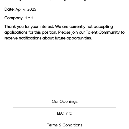
Date:
Apr 4, 2025
Company:
HMH
Thank you for your interest. We are currently not accepting
applications for this position. Please join our Talent Community to
receive notifications about future opportunities.
Our Openings
EEO Info
Terms & Conditions