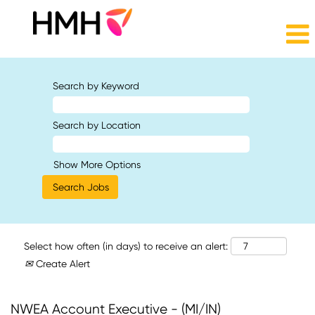
Search by Keyword
Search by Location
Show More Options
Select how often (in days) to receive an alert:
Create Alert
NWEA Account Executive - (MI/IN)