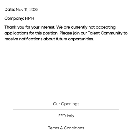
Date:
Nov 11, 2025
Company:
HMH
Thank you for your interest. We are currently not accepting
applications for this position. Please join our Talent Community to
receive notifications about future opportunities.
Our Openings
EEO Info
Terms & Conditions