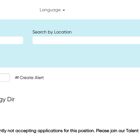
Language
Search by Location
Create Alert
gy Dir
ntly not accepting applications for this position. Please join our Talen