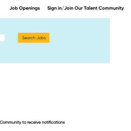
Job Openings
Sign in/Join Our Talent Community
t Community to receive notifications