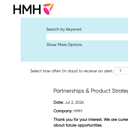
Search by Keyword
Show More Options
Select how often (in days) to receive an alert:
Partnerships & Product Strate
Date:
Jul 2, 2026
Company:
HMH
Thank you for your interest. We are curre
about future opportunities.