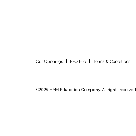
Our Openings
EEO Info
Terms & Conditions
©2025 HMH Education Company. All rights reserved