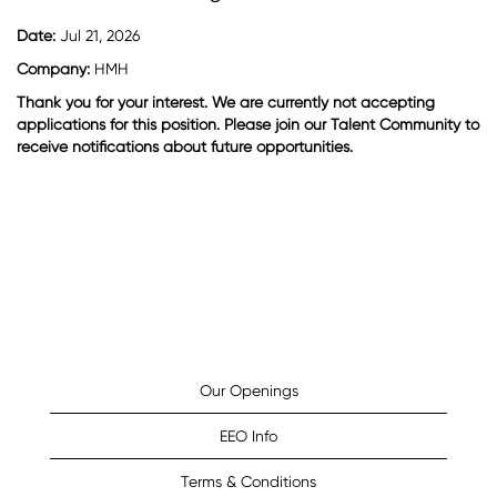
Date:
Jul 21, 2026
Company:
HMH
Thank you for your interest. We are currently not accepting
applications for this position. Please join our Talent Community to
receive notifications about future opportunities.
Our Openings
EEO Info
Terms & Conditions