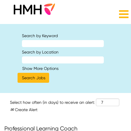
Search by Keyword
Search by Location
Show More Options
Select how often (in days) to receive an alert:
Create Alert
Professional Learning Coach