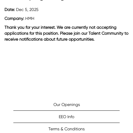
Date:
Dec 5, 2025
Company:
HMH
Thank you for your interest. We are currently not accepting
applications for this position. Please join our Talent Community to
receive notifications about future opportunities.
Our Openings
EEO Info
Terms & Conditions