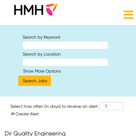
Search by Keyword
Search by Location
Show More Options
Select how often (in days) to receive an alert:
Create Alert
Dir Quality Engineering