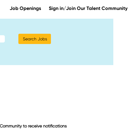
Job Openings
Sign in/Join Our Talent Community
t Community to receive notifications