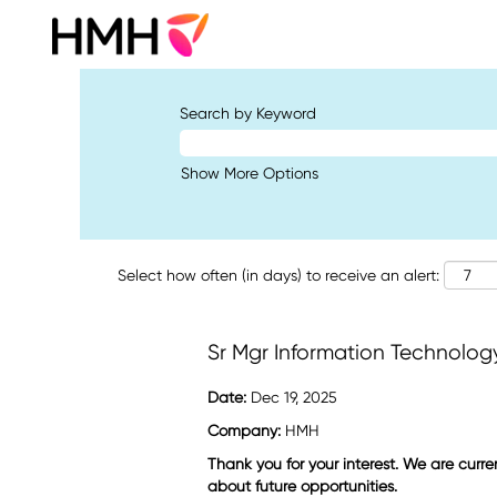
Search by Keyword
Show More Options
Select how often (in days) to receive an alert:
Sr Mgr Information Technolog
Date:
Dec 19, 2025
Company:
HMH
Thank you for your interest. We are curre
about future opportunities.