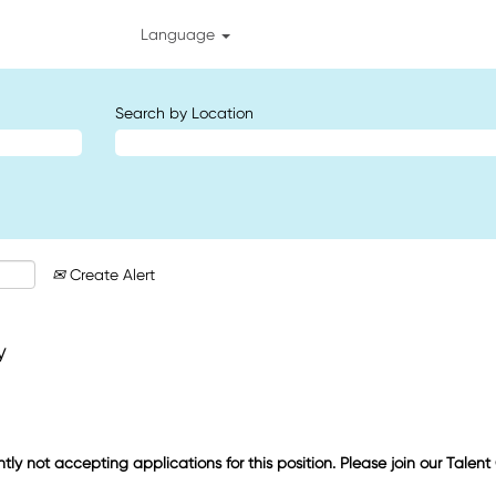
Language
Search by Location
Create Alert
y
ntly not accepting applications for this position. Please join our Talen