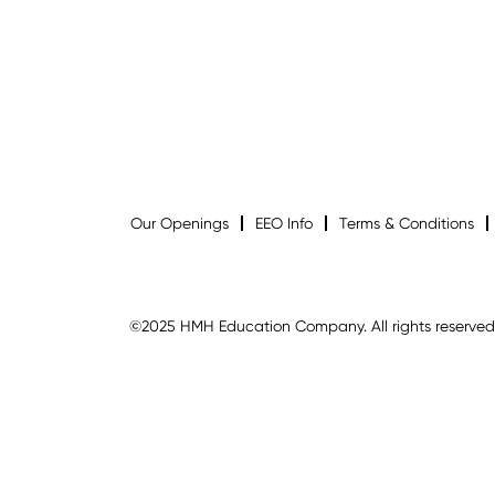
Our Openings
EEO Info
Terms & Conditions
©2025 HMH Education Company. All rights reserved