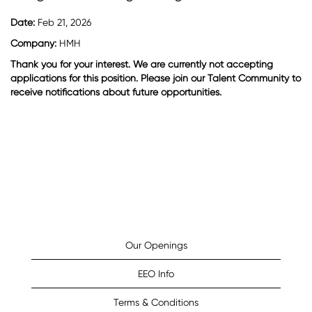
Date:
Feb 21, 2026
Company:
HMH
Thank you for your interest. We are currently not accepting
applications for this position. Please join our Talent Community to
receive notifications about future opportunities.
Our Openings
EEO Info
Terms & Conditions