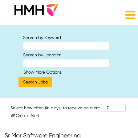
Search by Keyword
Search by Location
Show More Options
Select how often (in days) to receive an alert:
Create Alert
Sr Mgr Software Engineering