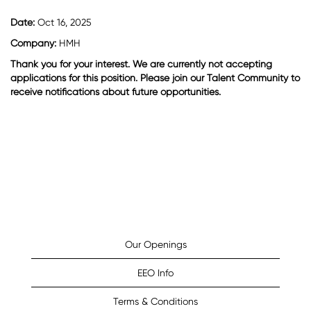
Date:
Oct 16, 2025
Company:
HMH
Thank you for your interest. We are currently not accepting
applications for this position. Please join our Talent Community to
receive notifications about future opportunities.
Our Openings
EEO Info
Terms & Conditions