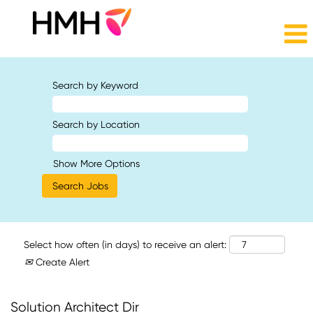
Search by Keyword
Search by Location
Show More Options
Select how often (in days) to receive an alert:
Create Alert
Solution Architect Dir