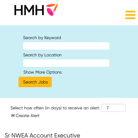
Search by Keyword
Search by Location
Show More Options
Select how often (in days) to receive an alert:
Create Alert
Sr NWEA Account Executive