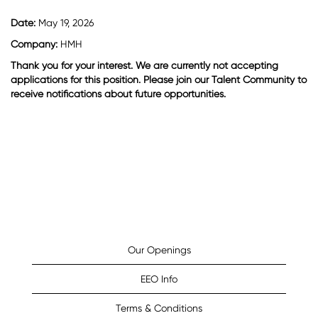
Date:
May 19, 2026
Company:
HMH
Thank you for your interest. We are currently not accepting
applications for this position. Please join our Talent Community to
receive notifications about future opportunities.
Our Openings
EEO Info
Terms & Conditions