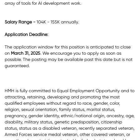
array of tools for AI development work.
Salary Range -
104K - 155K annually.
Application Deadline:
The application window for this position is anticipated to close
on
March 31, 2025
. We encourage you to apply as soon as
possible. The posting may be available past this date but is not
guaranteed.
HMH is fully committed to Equal Employment Opportunity and to
attracting, retaining, developing and promoting the most
qualified employees without regard to race, gender, color,
religion, sexual orientation, family status, marital status,
pregnancy, gender identity, ethnic/national origin, ancestry, age,
disability, military status, genetic predisposition, citizenship
status, status as a disabled veteran, recently separated veteran,
Armed Forces service medal veteran, other covered veteran, or