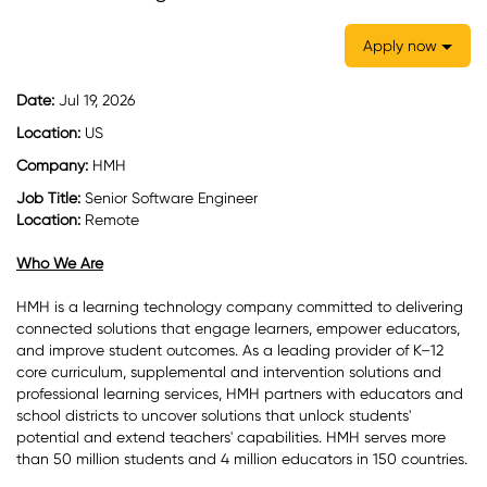
Apply now
Date:
Jul 19, 2026
Location:
US
Company:
HMH
Job Title:
Senior Software Engineer
Location:
Remote
Who We Are
HMH is a learning technology company committed to delivering
connected solutions that engage learners, empower educators,
and improve student outcomes. As a leading provider of K–12
core curriculum, supplemental and intervention solutions and
professional learning services, HMH partners with educators and
school districts to uncover solutions that unlock students'
potential and extend teachers' capabilities. HMH serves more
than 50 million students and 4 million educators in 150 countries.