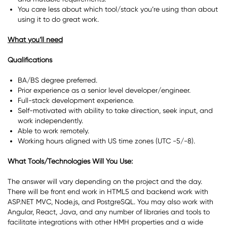
You care less about which tool/stack you’re using than about
using it to do great work.
What you’ll need
Qualifications
BA/BS degree preferred.
Prior experience as a senior level developer/engineer.
Full-stack development experience.
Self-motivated with ability to take direction, seek input, and
work independently.
Able to work remotely.
Working hours aligned with US time zones (UTC -5/-8).
What Tools/Technologies Will You Use:
The answer will vary depending on the project and the day.
There will be front end work in HTML5 and backend work with
ASP.NET MVC, Node.js, and PostgreSQL. You may also work with
Angular, React, Java, and any number of libraries and tools to
facilitate integrations with other HMH properties and a wide