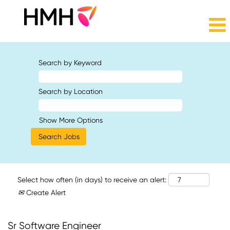
Search by Keyword
Search by Location
Show More Options
Select how often (in days) to receive an alert:
Create Alert
Sr Software Engineer