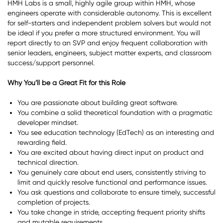
HMH Labs is a small, highly agile group within HMH, whose
engineers operate with considerable autonomy. This is excellent
for self-starters and independent problem solvers but would not
be ideal if you prefer a more structured environment. You will
report directly to an SVP and enjoy frequent collaboration with
senior leaders, engineers, subject matter experts, and classroom
success/support personnel.
Why You’ll be a Great Fit for this Role
You are passionate about building great software.
You combine a solid theoretical foundation with a pragmatic
developer mindset.
You see education technology (EdTech) as an interesting and
rewarding field.
You are excited about having direct input on product and
technical direction.
You genuinely care about end users, consistently striving to
limit and quickly resolve functional and performance issues.
You ask questions and collaborate to ensure timely, successful
completion of projects.
You take change in stride, accepting frequent priority shifts
and mutable requirements.