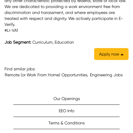
any other characteristic protected by federal, state or local law.
We are dedicated to providing a work environment free from
discrimination and harassment, and where employees are
treated with respect and dignity. We actively participate in E-
Verify.
#LI-VA1
Job Segment:
Curriculum, Education
Apply now
Find similar jobs:
Remote (or Work From Home) Opportunities,
Engineering Jobs
Our Openings
EEO Info
Terms & Conditions