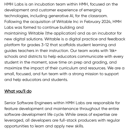
HMH Labs is an incubation team within HMH, focused on the
development and customer experience of emerging
technologies, including generative AI, for the classroom.
Following the acquisition of Writable Inc in February 2024, HMH
Labs was formed to continue building and
maintaining
Writable
(the application) and as an incubator for
new digital solutions. Writable is a digital practice and feedback
platform for grades 3-12 that scaffolds student learning and
guides teachers in their instruction. Our team works with 16k+
schools and districts to help educators communicate with every
student in the moment, save time on prep and grading, and
maximize the impact of their curriculum and resources. We are a
small, focused, and fun team with a strong mission to support
and help educators and students.
What you’ll do
Senior Software Engineers within HMH Labs are responsible for
feature development and maintenance throughout the entire
software development life cycle. While areas of expertise are
leveraged, all developers are full-stack producers with regular
opportunities to learn and apply new skills.