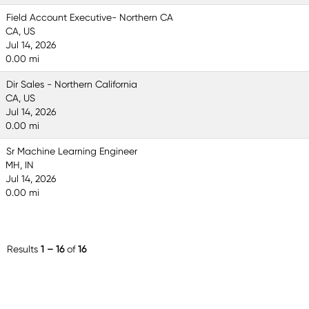
Field Account Executive- Northern CA
CA, US
Jul 14, 2026
0.00 mi
Dir Sales - Northern California
CA, US
Jul 14, 2026
0.00 mi
Sr Machine Learning Engineer
MH, IN
Jul 14, 2026
0.00 mi
Results
1 – 16
of
16