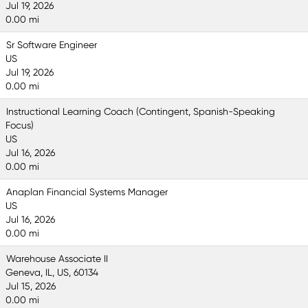
Jul 19, 2026
0.00 mi
Sr Software Engineer
US
Jul 19, 2026
0.00 mi
Instructional Learning Coach (Contingent, Spanish-Speaking
Focus)
US
Jul 16, 2026
0.00 mi
Anaplan Financial Systems Manager
US
Jul 16, 2026
0.00 mi
Warehouse Associate II
Geneva, IL, US, 60134
Jul 15, 2026
0.00 mi