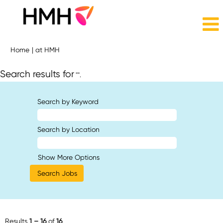
(current
Home
|
at HMH
page)
Search results for
"".
Search by Keyword
Search by Location
Show More Options
Results
1 – 16
of
16