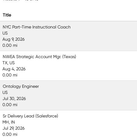
Title
NYC Part-Time Instructional Coach
US
Aug 9, 2026
0.00 mi
NWEA Strategic Account Mgr. (Texas)
TX, US
Aug 4, 2026
0.00 mi
Ontology Engineer
US
Jul 30, 2026
0.00 mi
Sr Delivery Lead (Salesforce)
MH, IN
Jul 29, 2026
0.00 mi