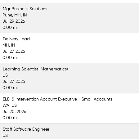
Mgr Business Solutions
Pune, MH, IN
Jul 29, 2026
0.00 mi
Delivery Lead
MH, IN
Jul 27, 2026
0.00 mi
Learning Scientist (Mathematics)
US
Jul 27, 2026
0.00 mi
ELD & Intervention Account Executive - Small Accounts
WA, US
Jul 20, 2026
0.00 mi
Staff Software Engineer
US