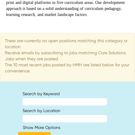
print and digital platforms in five curriculum areas. Our development
approach is based on a solid understanding of curriculum pedagogy,
learning research, and market landscape factors.​
There are currently no open positions matching this category or
location.
Receive emails by subscribing to jobs matching Core Solutions
Jobs when they are posted.
The 10 most recent jobs posted by HMH are listed below for your
convenience.
Search by Keyword
Search by Location
Show More Options