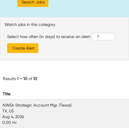
Watch jobs in this category
Select how often (in days) to receive an alert:
Results
1 – 10
of
10
Title
NWEA Strategic Account Mgr. (Texas)
TX, US
Aug 4, 2026
0.00 mi