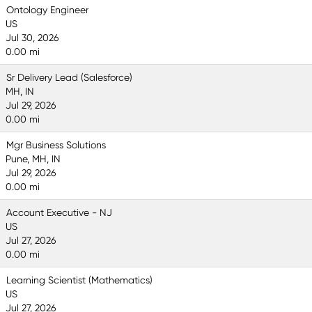
Ontology Engineer
US
Jul 30, 2026
0.00 mi
Sr Delivery Lead (Salesforce)
MH, IN
Jul 29, 2026
0.00 mi
Mgr Business Solutions
Pune, MH, IN
Jul 29, 2026
0.00 mi
Account Executive - NJ
US
Jul 27, 2026
0.00 mi
Learning Scientist (Mathematics)
US
Jul 27, 2026