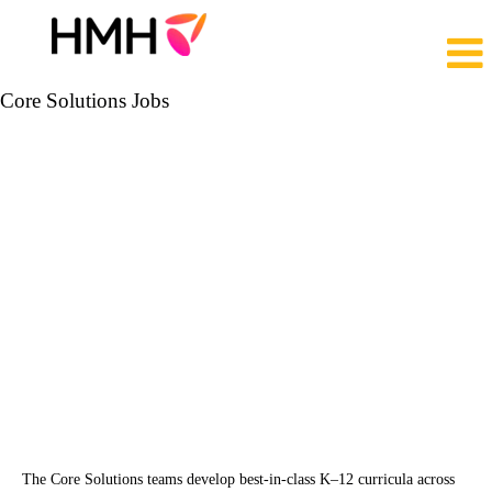
Core Solutions Jobs
The Core Solutions teams develop best-in-class K‒12 curricula across