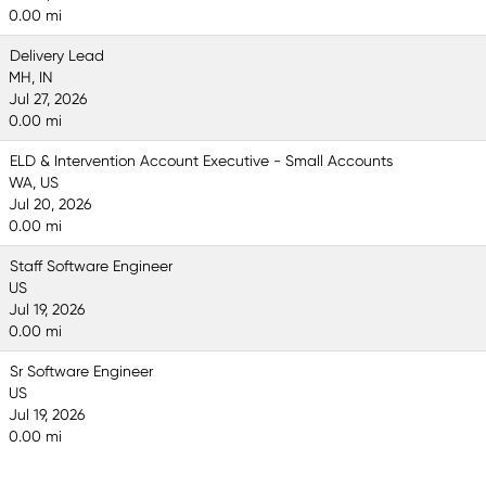
0.00 mi
Delivery Lead
MH, IN
Jul 27, 2026
0.00 mi
ELD & Intervention Account Executive - Small Accounts
WA, US
Jul 20, 2026
0.00 mi
Staff Software Engineer
US
Jul 19, 2026
0.00 mi
Sr Software Engineer
US
Jul 19, 2026
0.00 mi