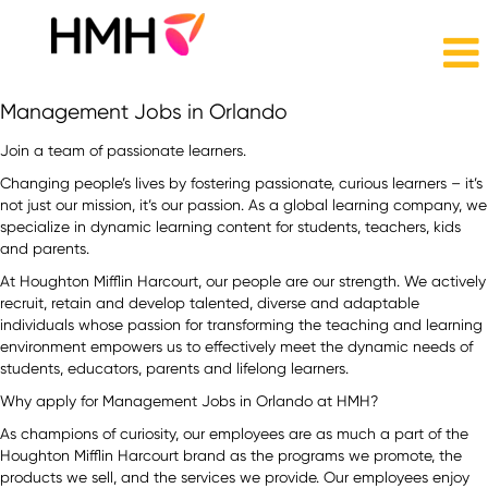
Management
Management Jobs in Orlando
Jobs
in
Join a team of passionate learners.
Orlando
Changing people’s lives by fostering passionate, curious learners – it’s
not just our mission, it’s our passion. As a global learning company, we
specialize in dynamic learning content for students, teachers, kids
and parents.
At Houghton Mifflin Harcourt, our people are our strength. We actively
recruit, retain and develop talented, diverse and adaptable
individuals whose passion for transforming the teaching and learning
environment empowers us to effectively meet the dynamic needs of
students, educators, parents and lifelong learners.
Why apply for Management Jobs in Orlando at HMH?
As champions of curiosity, our employees are as much a part of the
Houghton Mifflin Harcourt brand as the programs we promote, the
products we sell, and the services we provide. Our employees enjoy