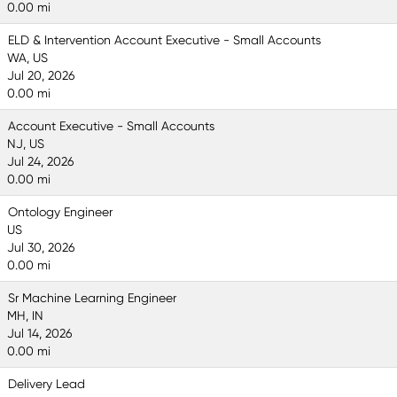
0.00 mi
ELD & Intervention Account Executive - Small Accounts
WA, US
Jul 20, 2026
0.00 mi
Account Executive - Small Accounts
NJ, US
Jul 24, 2026
0.00 mi
Ontology Engineer
US
Jul 30, 2026
0.00 mi
Sr Machine Learning Engineer
MH, IN
Jul 14, 2026
0.00 mi
Delivery Lead