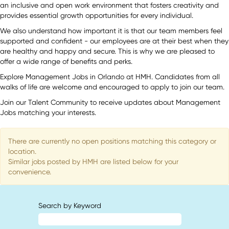
an inclusive and open work environment that fosters creativity and
provides essential growth opportunities for every individual.
We also understand how important it is that our team members feel
supported and confident - our employees are at their best when they
are healthy and happy and secure. This is why we are pleased to
offer a wide range of benefits and perks.
Explore Management Jobs in Orlando at HMH. Candidates from all
walks of life are welcome and encouraged to apply to join our team.
Join our Talent Community to receive updates about Management
Jobs matching your interests.
There are currently no open positions matching this category or
location.
Similar jobs posted by HMH are listed below for your
convenience.
Search by Keyword