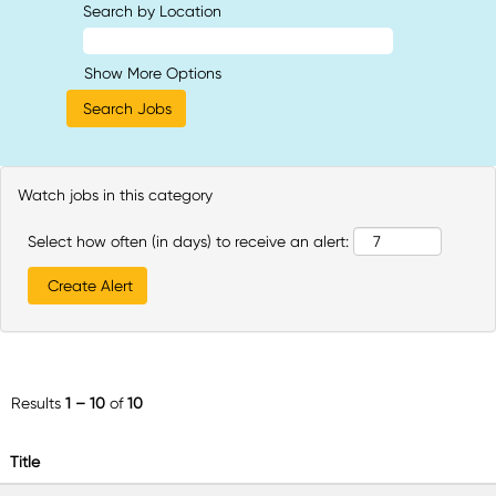
Search by Location
Show More Options
Watch jobs in this category
Select how often (in days) to receive an alert:
Results
1 – 10
of
10
Title