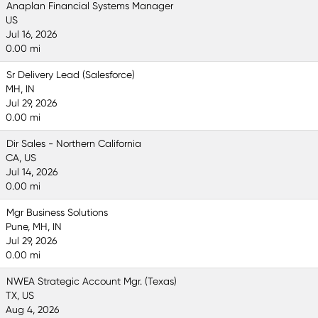
Anaplan Financial Systems Manager
US
Jul 16, 2026
0.00 mi
Sr Delivery Lead (Salesforce)
MH, IN
Jul 29, 2026
0.00 mi
Dir Sales - Northern California
CA, US
Jul 14, 2026
0.00 mi
Mgr Business Solutions
Pune, MH, IN
Jul 29, 2026
0.00 mi
NWEA Strategic Account Mgr. (Texas)
TX, US
Aug 4, 2026