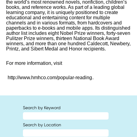
the world’s most renowned novels, nonfiction, children’s
books, and reference works. As part of a leading global
learning company, it is uniquely positioned to create
educational and entertaining content for multiple
channels and in various formats, from hardcovers and
paperbacks to e-books and mobile apps. Its distinguished
author list includes eight Nobel Prize winners, forty-seven
Pulitzer Prize winners, thirteen National Book Award
winners, and more than one hundred Caldecott, Newbery,
Printz, and Sibert Medal and Honor recipients.
For more information, visit
http://www.hmhco.com/popular-reading
.
Search by Keyword
Search by Location