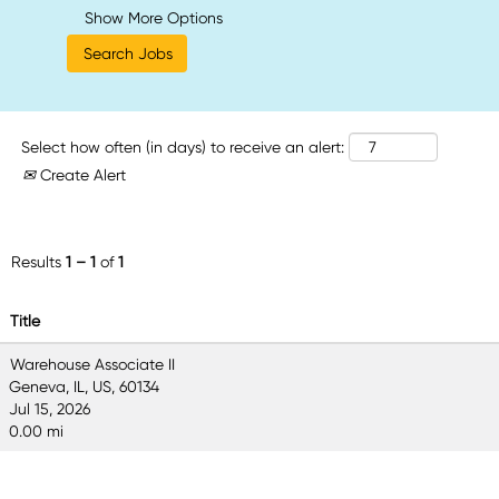
Show More Options
Select how often (in days) to receive an alert:
Create Alert
Results
1 – 1
of
1
Title
Warehouse Associate II
Geneva, IL, US, 60134
Jul 15, 2026
0.00 mi