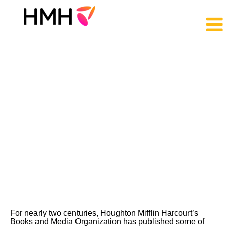
Trade
Jobs
For nearly two centuries, Houghton Mifflin Harcourt’s
Books and Media Organization has published some of