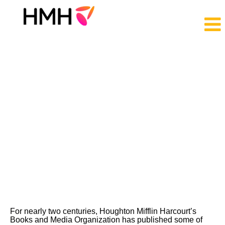
Trade
Jobs
For nearly two centuries, Houghton Mifflin Harcourt’s
Books and Media Organization has published some of