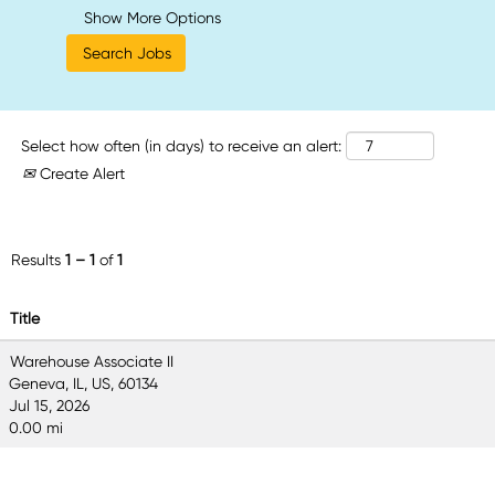
Show More Options
Select how often (in days) to receive an alert:
Create Alert
Results
1 – 1
of
1
Title
Warehouse Associate II
Geneva, IL, US, 60134
Jul 15, 2026
0.00 mi