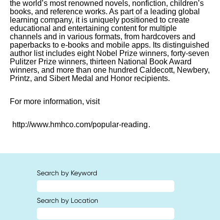
the world’s most renowned novels, nonfiction, children’s
books, and reference works. As part of a leading global
learning company, it is uniquely positioned to create
educational and entertaining content for multiple
channels and in various formats, from hardcovers and
paperbacks to e-books and mobile apps. Its distinguished
author list includes eight Nobel Prize winners, forty-seven
Pulitzer Prize winners, thirteen National Book Award
winners, and more than one hundred Caldecott, Newbery,
Printz, and Sibert Medal and Honor recipients.
For more information, visit
http://www.hmhco.com/popular-reading
.
Search by Keyword
Search by Location